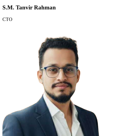
S.M. Tanvir Rahman
CTO