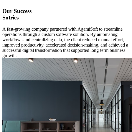
Our Success
Sotries
A fast-growing company partnered with AgamiSoft to streamline
operations through a custom software solution. By automating
workflows and centralizing data, the client reduced manual effort,
improved productivity, accelerated decision-making, and achieved a
successful digital transformation that supported long-term business
growth.