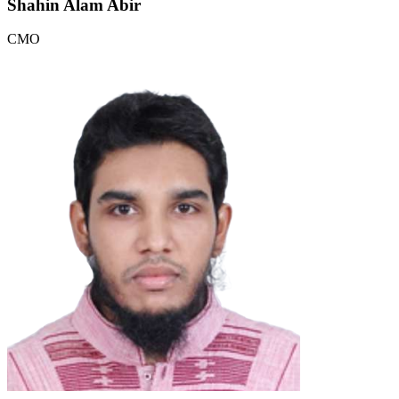
Shahin Alam Abir
CMO