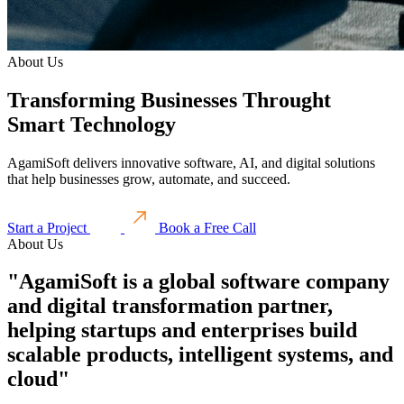
About Us
Transforming Businesses Throught
Smart Technology
AgamiSoft delivers innovative software, AI, and digital solutions
that help businesses grow, automate, and succeed.
Start a Project
Book a Free Call
About Us
"AgamiSoft is a global software company
and digital transformation partner,
helping startups and enterprises build
scalable products, intelligent systems, and
cloud"