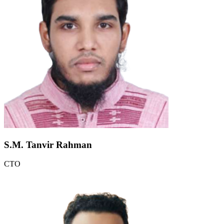
S.M. Tanvir Rahman
CTO