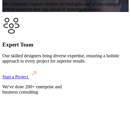
We constantly explore modern technologies and architectures to
deliver solutions that stay ahead of industry evolution.
Expert Team
Our skilled designers bring diverse expertise, ensuring a holistic
approach to every project for superior results.
Start a Project
We've done 200+ enterprise and
business consulting