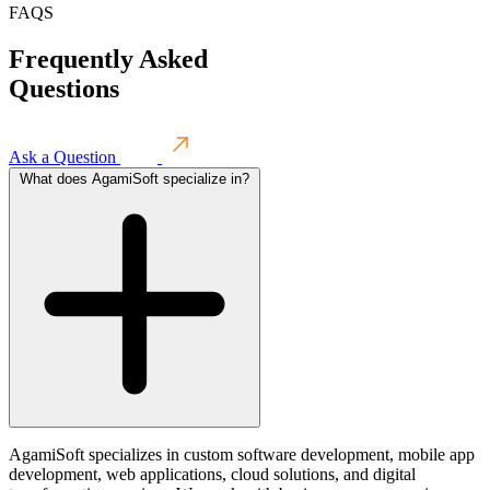
FAQS
Frequently
Asked
Questions
Ask a Question
What does AgamiSoft specialize in?
AgamiSoft specializes in custom software development, mobile app
development, web applications, cloud solutions, and digital