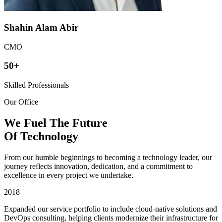
Shahin Alam Abir
CMO
50+
Skilled Professionals
Our Office
We Fuel The Future
Of
Technology
From our humble beginnings to becoming a technology leader, our
journey reflects innovation, dedication, and a commitment to
excellence in every project we undertake.
2018
Expanded our service portfolio to include cloud-native solutions and
DevOps consulting, helping clients modernize their infrastructure for