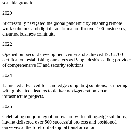
scalable growth.
2020
Successfully navigated the global pandemic by enabling remote
work solutions and digital transformation for over 100 businesses,
ensuring business continuity.
2022
Opened our second development center and achieved ISO 27001
certification, establishing ourselves as Bangladesh's leading provider
of comprehensive IT and security solutions.
2024
Launched advanced IoT and edge computing solutions, partnering
with global tech leaders to deliver next-generation smart
infrastructure projects.
2026
Celebrating our journey of innovation with cutting-edge solutions,
having delivered over 500 successful projects and positioned
ourselves at the forefront of digital transformation.