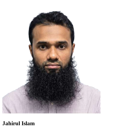
Jahirul Islam