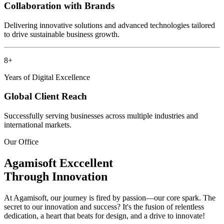
Collaboration with Brands
Delivering innovative solutions and advanced technologies tailored
to drive sustainable business growth.
8+
Years of Digital Excellence
Global Client Reach
Successfully serving businesses across multiple industries and
international markets.
Our Office
Agamisoft
Exccellent
Through Innovation
At Agamisoft, our journey is fired by passion—our core spark. The
secret to our innovation and success? It's the fusion of relentless
dedication, a heart that beats for design, and a drive to innovate!