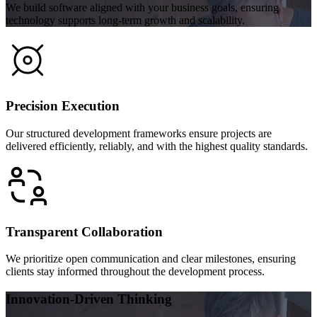
We build software aligned with your business goals, ensuring
technology supports long-term growth and scalability.
Precision Execution
Our structured development frameworks ensure projects are
delivered efficiently, reliably, and with the highest quality standards.
Transparent Collaboration
We prioritize open communication and clear milestones, ensuring
clients stay informed throughout the development process.
Innovation-Driven Thinking