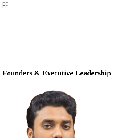
Founders & Executive Leadership