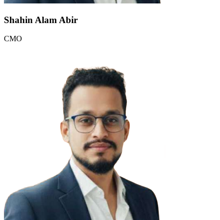
Shahin Alam Abir
CMO