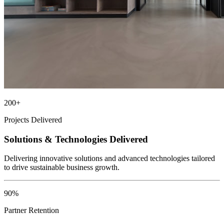
200+
Projects Delivered
Solutions & Technologies Delivered
Delivering innovative solutions and advanced technologies tailored
to drive sustainable business growth.
90%
Partner Retention