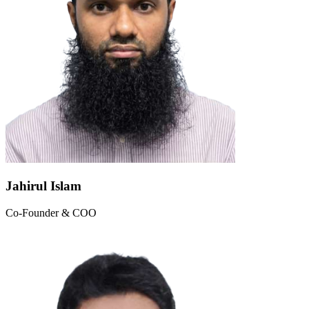
Jahirul Islam
Co-Founder & COO