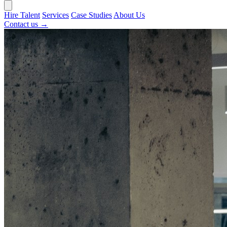
Hire Talent
Services
Case Studies
About Us
Contact us →