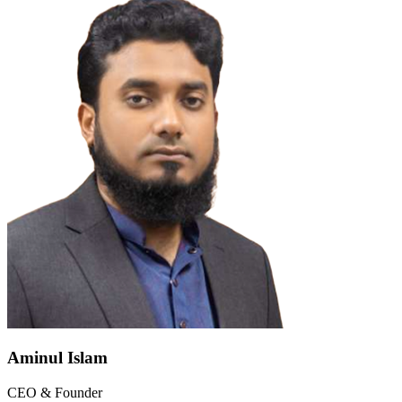
Aminul Islam
CEO & Founder