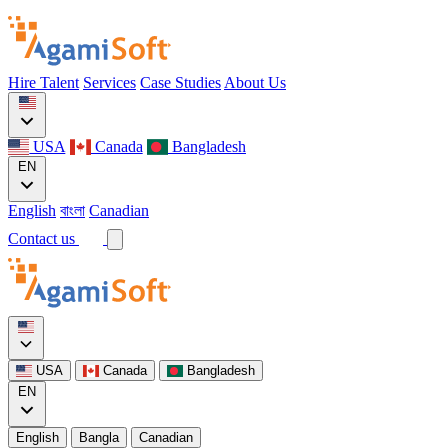
Hire Talent
Services
Case Studies
About Us
USA
Canada
Bangladesh
EN
English
বাংলা
Canadian
Contact us
USA
Canada
Bangladesh
EN
English
Bangla
Canadian