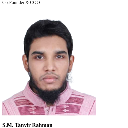
Co-Founder & COO
S.M. Tanvir Rahman