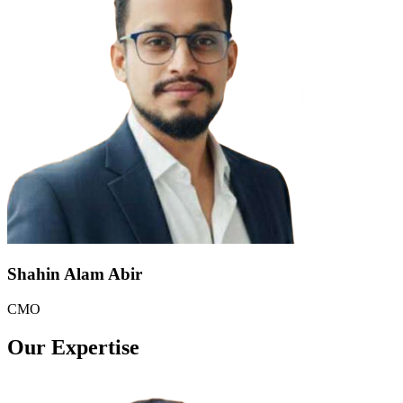
Shahin Alam Abir
CMO
Our Expertise