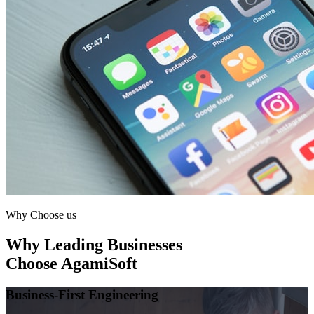
Why Choose us
Why Leading Businesses
Choose AgamiSoft
Business-First Engineering