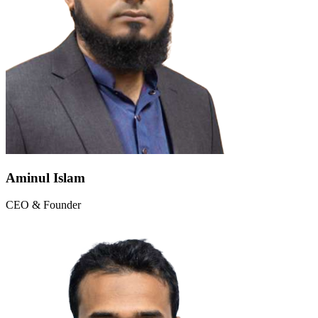
Aminul Islam
CEO & Founder