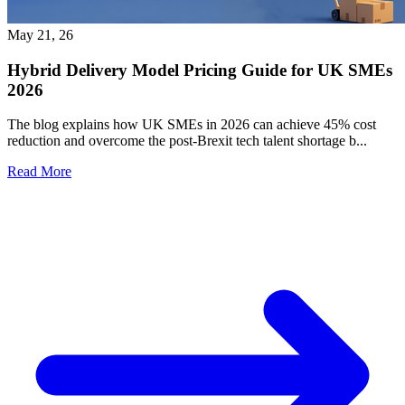
May 21, 26
Hybrid Delivery Model Pricing Guide for UK SMEs
2026
The blog explains how UK SMEs in 2026 can achieve 45% cost
reduction and overcome the post-Brexit tech talent shortage b...
Read More