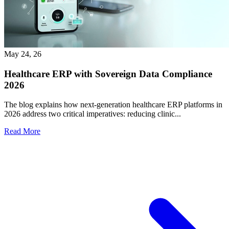
May 24, 26
Healthcare ERP with Sovereign Data Compliance
2026
The blog explains how next-generation healthcare ERP platforms in
2026 address two critical imperatives: reducing clinic...
Read More