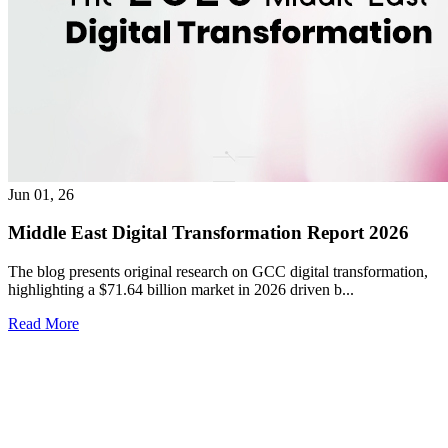
Jun 01, 26
Middle East Digital Transformation Report 2026
The blog presents original research on GCC digital transformation,
highlighting a $71.64 billion market in 2026 driven b...
Read More