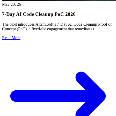
May 20, 26
7-Day AI Code Cleanup PoC 2026
The blog introduces AgamiSoft’s 7-Day AI Code Cleanup Proof of
Concept (PoC), a fixed-fee engagement that remediates t...
Read More