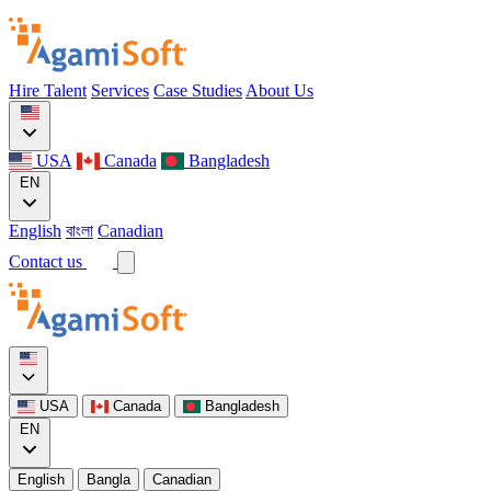
Hire Talent
Services
Case Studies
About Us
USA
Canada
Bangladesh
EN
English
বাংলা
Canadian
Contact us
USA
Canada
Bangladesh
EN
English
Bangla
Canadian