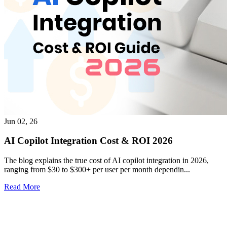
Jun 02, 26
AI Copilot Integration Cost & ROI 2026
The blog explains the true cost of AI copilot integration in 2026,
ranging from $30 to $300+ per user per month dependin...
Read More