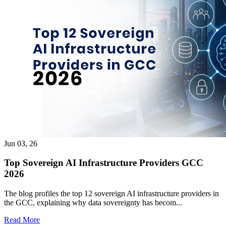
Jun 03, 26
Top Sovereign AI Infrastructure Providers GCC
2026
The blog profiles the top 12 sovereign AI infrastructure providers in
the GCC, explaining why data sovereignty has becom...
Read More