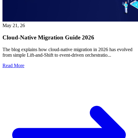
May 21, 26
Cloud-Native Migration Guide 2026
The blog explains how cloud-native migration in 2026 has evolved
from simple Lift-and-Shift to event-driven orchestratio...
Read More