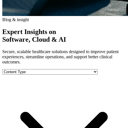
Blog & insight
Expert Insights on
Software, Cloud & AI
Secure, scalable healthcare solutions designed to improve patient
experiences, streamline operations, and support better clinical
outcomes.